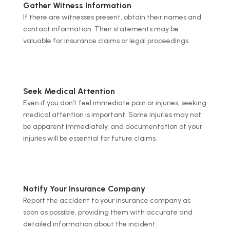
Gather Witness Information
If there are witnesses present, obtain their names and
contact information. Their statements may be
valuable for insurance claims or legal proceedings.
Seek Medical Attention
Even if you don’t feel immediate pain or injuries, seeking
medical attention is important. Some injuries may not
be apparent immediately, and documentation of your
injuries will be essential for future claims.
Notify Your Insurance Company
Report the accident to your insurance company as
soon as possible, providing them with accurate and
detailed information about the incident.