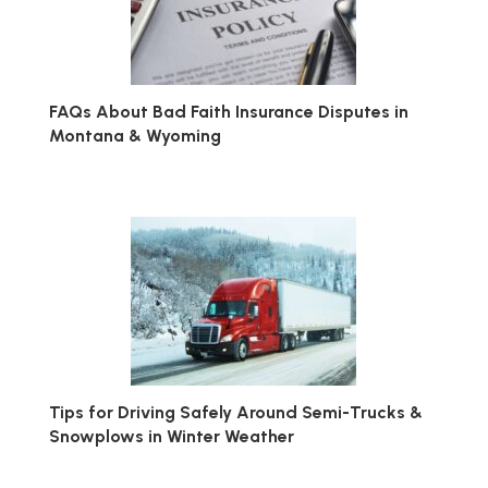
FAQs About Bad Faith Insurance Disputes in
Montana & Wyoming
Tips for Driving Safely Around Semi-Trucks &
Snowplows in Winter Weather