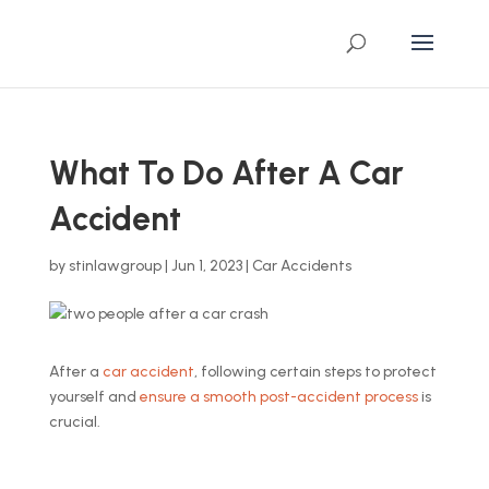
What To Do After A Car
Accident
by
stinlawgroup
|
Jun 1, 2023
|
Car Accidents
After a
car accident
, following certain steps to protect
yourself and
ensure a smooth post-accident process
is
crucial.