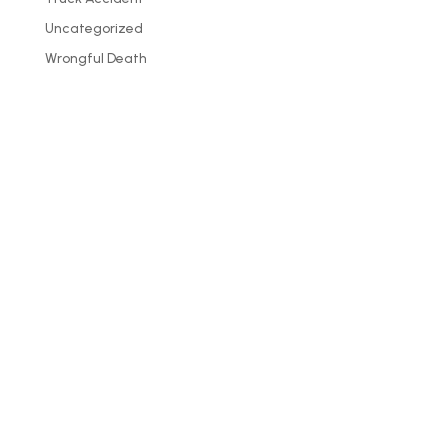
Uncategorized
Wrongful Death
PHONE
307-587-0300
– Wyoming
406-587-2179
– Montana
888-527-6090
– Toll-free
307-219-5969 – Fax