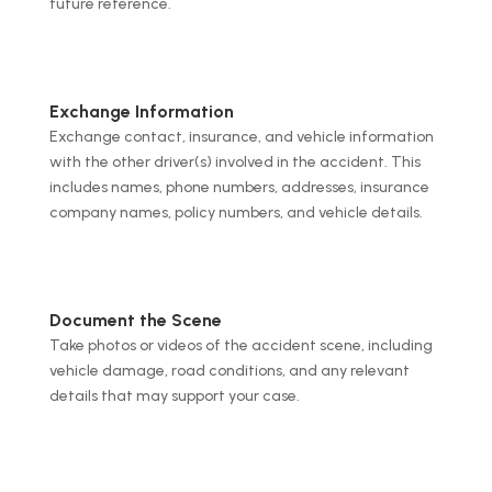
future reference.
Exchange Information
Exchange contact, insurance, and vehicle information
with the other driver(s) involved in the accident. This
includes names, phone numbers, addresses, insurance
company names, policy numbers, and vehicle details.
Document the Scene
Take photos or videos of the accident scene, including
vehicle damage, road conditions, and any relevant
details that may support your case.