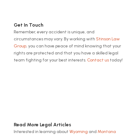
Get In Touch
Remember, every accident is unique, and
circumstances may vary. By working with
Stinson Law
Group
, you can have peace of mind knowing that your
rights are protected and that you have a skilled legal
team fighting for your best interests.
Contact us
today!
Read More Legal Articles
Interested in learning about
Wyoming
and
Montana