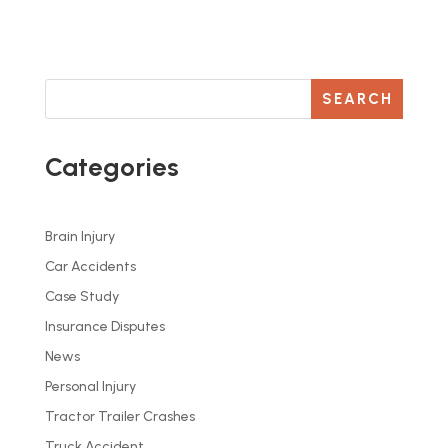
SEARCH
Categories
Brain Injury
Car Accidents
Case Study
Insurance Disputes
News
Personal Injury
Tractor Trailer Crashes
Truck Accident