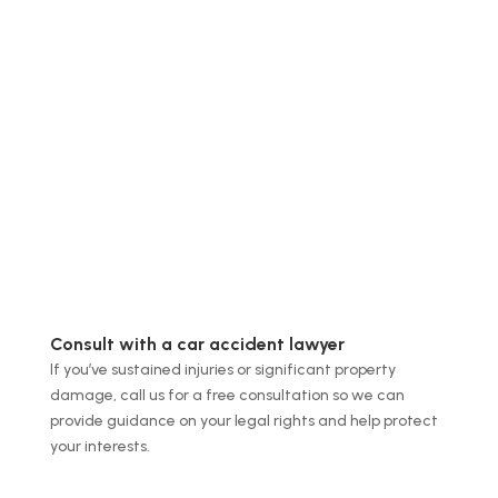
Consult with a car accident lawyer
If you’ve sustained injuries or significant property
damage, call us for a free consultation so we can
provide guidance on your legal rights and help protect
your interests.