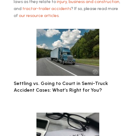
laws as they relate to
injury
,
business and construction
,
and
tractor-trailer accidents
? If so, please read more
of
our resource articles
.
Settling vs. Going to Court in Semi-Truck
Accident Cases: What’s Right for You?