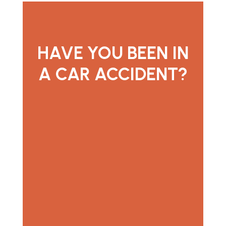
HAVE YOU BEEN IN
A CAR ACCIDENT?
contact us