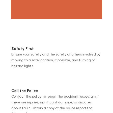
Safety First
Ensure your safety and the safety of others involved by
moving to a safe location, if possible, and turning on
hazard lights.
Call the Police
Contact the police to report the accident, especially if
there are injuries, significant damage, or disputes
about fault. Obtain a copy of the police report for