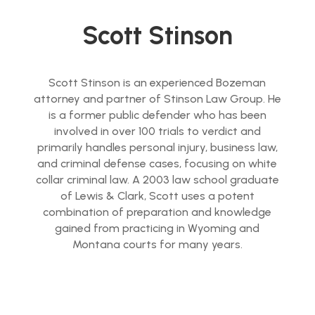
Scott Stinson
Scott Stinson is an experienced Bozeman
attorney and partner of Stinson Law Group. He
is a former public defender who has been
involved in over 100 trials to verdict and
primarily handles personal injury, business law,
and criminal defense cases, focusing on white
collar criminal law. A 2003 law school graduate
of Lewis & Clark, Scott uses a potent
combination of preparation and knowledge
gained from practicing in Wyoming and
Montana courts for many years.