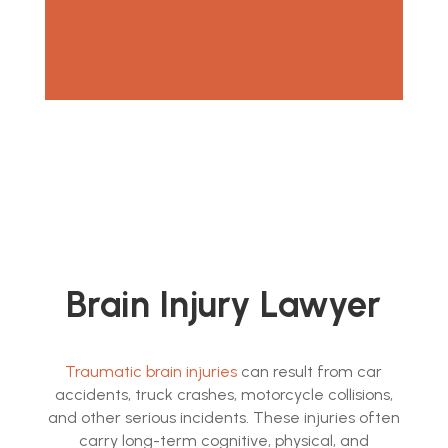
Brain Injury Lawyer
Traumatic brain injuries
can result from car
accidents, truck crashes, motorcycle collisions,
and other serious incidents. These injuries often
carry long-term cognitive, physical, and