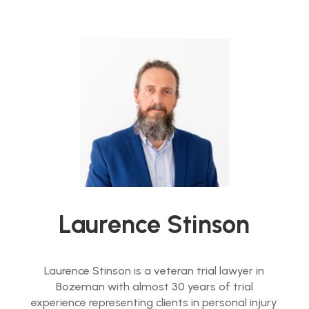
Laurence Stinson
Laurence Stinson is a veteran trial lawyer in
Bozeman with almost 30 years of trial
experience representing clients in personal injury