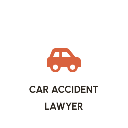

CAR ACCIDENT
LAWYER
Car accidents can leave lasting physical,