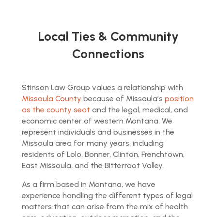
Local Ties & Community
Connections
Stinson Law Group values a relationship with
Missoula County
because of Missoula’s
position
as the county seat
and the legal, medical, and
economic center of western Montana. We
represent individuals and businesses in the
Missoula area for many years, including
residents of Lolo, Bonner, Clinton, Frenchtown,
East Missoula, and the Bitterroot Valley.
As a firm based in Montana, we have
experience handling the different types of legal
matters that can arise from the mix of health