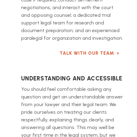
negotiations, and interact with the court
and opposing counsel; a dedicated trial
support legal team for research and
document preparation; and an experienced
paralegal for organization and investigation.
TALK WITH OUR TEAM
UNDERSTANDING AND ACCESSIBLE
You should feel comfortable asking any
question and get an understandable answer
from your lawyer and their legal team. We
pride ourselves on treating our clients
respectfully, explaining things clearly, and
answering all questions. This may well be
your first time in the legal system, but we