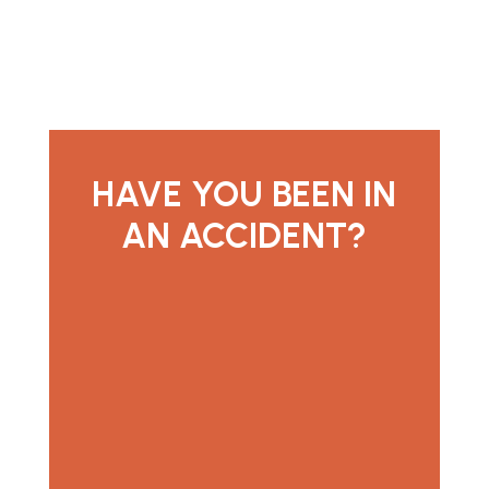
HAVE YOU BEEN IN
AN ACCIDENT?
contact us