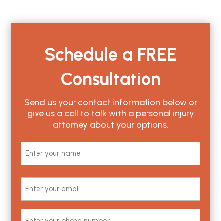
Schedule a
FREE
Consultation
Send us your contact information below or
give us a call to talk with a personal injury
attorney about your options.
Name
(Required)
First
Email
(Required)
Phone