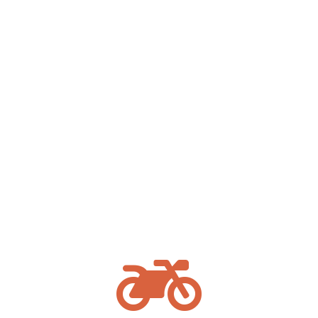
Our
truck accident attorneys serving Missoula
have experience handling complex commercial
vehicle cases and understand the federal
trucking regulations that often play a critical
role. We act quickly to preserve evidence and
investigate the circumstances surrounding a
tractor-trailer crash.
