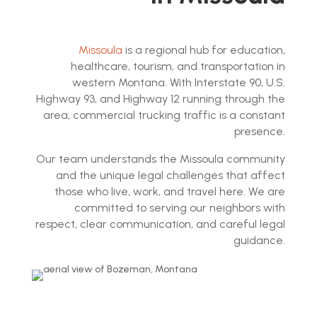
Missoula
is a regional hub for education,
healthcare, tourism, and transportation in
western Montana. With Interstate 90, U.S.
Highway 93, and Highway 12 running through the
area, commercial trucking traffic is a constant
presence.
Our team understands the Missoula community
and the unique legal challenges that affect
those who live, work, and travel here. We are
committed to serving our neighbors with
respect, clear communication, and careful legal
guidance.