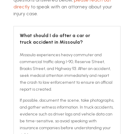
directly
to speak with an attorney about your
injury case.
What should I do after a car or
truck accident in Missoula?
Missoula experiences heavy commuter and
commercial traffic along I-90, Reserve Street,
Brooks Street, and Highway 93. After an accident,
seek medical attention immediately and report
the crash to law enforcement to ensure an official
report is created.
If possible, document the scene, take photographs,
and gather witness information. In truck accidents,
evidence such as driver logs and vehicle data can
be time-sensitive, so avoid speaking with
insurance companies before understanding your