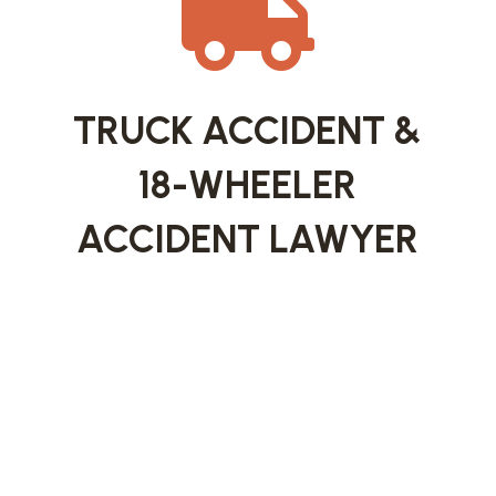

TRUCK ACCIDENT &
18-WHEELER
ACCIDENT LAWYER
Semi-truck and 18-wheeler accidents are often
catastrophic and require a legal approach that
goes far beyond a typical car accident claim.
These cases may involve trucking companies,
commercial insurers, maintenance contractors,
or cargo handlers.