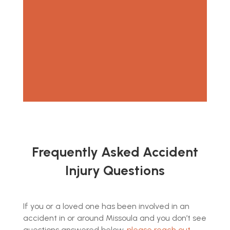
consultation.
Frequently Asked Accident
Injury Questions
If you or a loved one has been involved in an
accident in or around Missoula and you don’t see
questions answered below,
please reach out