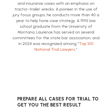
and insurance cases with an emphasis on
tractor-trailer wrecks. A pioneer in the use of
jury focus groups, he conducts more than 40 a
year to help hone case strategy. A 1995 law
school graduate from the University of
Montana, Laurence has served on several
committees for the state bar association, and
in 2024 was recognized among “
Top 100
National Trial Lawyers
.”
PREPARE ALL CASES FOR TRIAL TO
GET YOU THE BEST RESULT