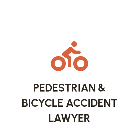

PEDESTRIAN &
BICYCLE ACCIDENT
LAWYER
Missoula is known for its walkability and strong