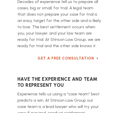
Decades of experience tell us to prepare all
cases, big or small, for trial. A legal team
that does not prepare your case for trial is
an easy target for the other side and is likely
to lose. The best settlement occurs when
you, your lawyer, and your law team are
ready for trial. At Stinson Law Group, we are
ready for trial and the other side knows it.
GET A FREE CONSULTATION
HAVE THE EXPERIENCE AND TEAM
TO REPRESENT YOU
Experience tells us using a “case team” best
predicts a win. At Stinson Law Group our
case team is a lead lawyer who will try your
case if required, conduct settlement