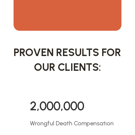
PROVEN RESULTS FOR
OUR CLIENTS:
2,000,000
Wrongful Death Compensation