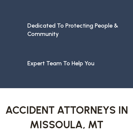
Dedicated To Protecting People &
Community
Expert Team To Help You
ACCIDENT ATTORNEYS IN
MISSOULA, MT