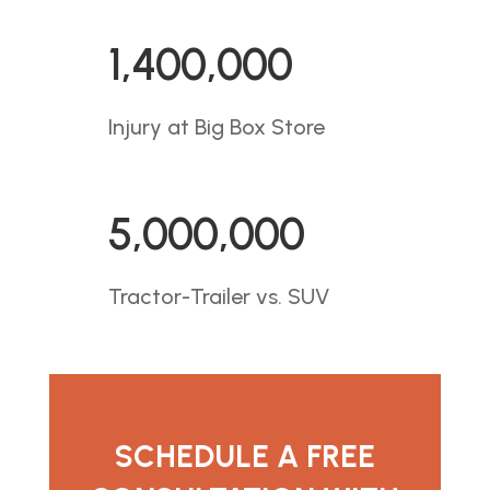
1,400,000
Injury at Big Box Store
5,000,000
Tractor-Trailer vs. SUV
SCHEDULE A FREE