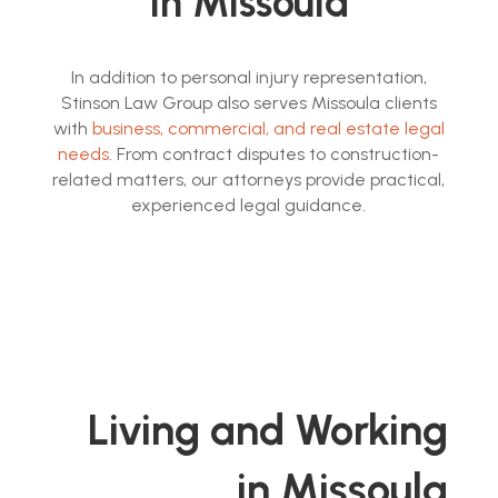
in Missoula
In addition to personal injury representation,
Stinson Law Group also serves Missoula clients
with
business, commercial, and real estate legal
needs
. From contract disputes to construction-
related matters, our attorneys provide practical,
experienced legal guidance.
Living and Working
in Missoula