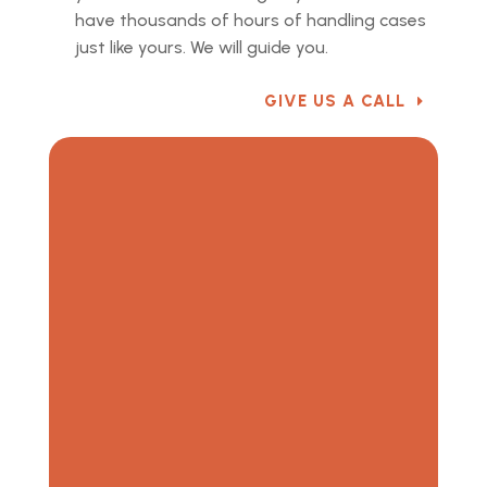
have thousands of hours of handling cases
just like yours. We will guide you.
GIVE US A CALL
“When you have a legal issue, the system is tough
to understand and impossible to navigate by
yourself. It is a discouraging experience that
leaves you feeling helpless. No person, family, or
business should have to go through that alone. You
need someone who will stand with you, and
someone who can win for you. That person is Scott
Stinson.” — T. Fitzgerald, Stinson Law Group Client