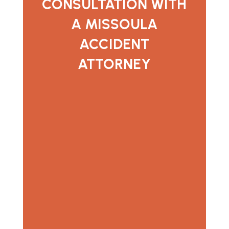
CONSULTATION WITH
A MISSOULA
ACCIDENT
ATTORNEY
If you were injured in a car accident,
semi-truck crash, or motorcycle
accident in Missoula, Stinson Law
Group is here to help you understand
your options. We offer free
consultations and are available to
answer questions and explain the next
steps.
Contact our accident attorneys
serving Missoula
today to schedule a