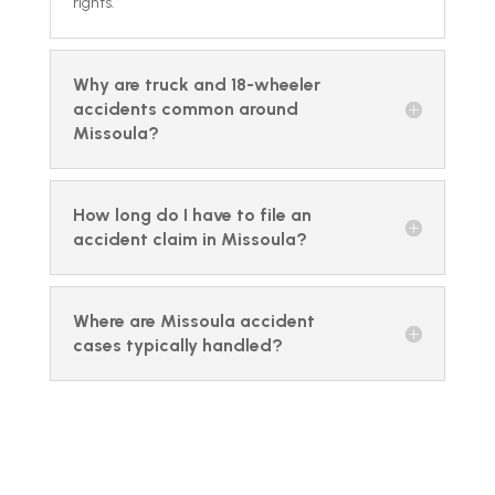
rights.
Why are truck and 18-wheeler
accidents common around
Missoula?
How long do I have to file an
accident claim in Missoula?
Where are Missoula accident
cases typically handled?