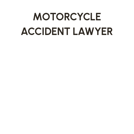
MOTORCYCLE
ACCIDENT LAWYER
Missoula’s active outdoor culture means
motorcyclists are on the road throughout much
of the year. Unfortunately, riders face serious
risks when sharing roadways with larger
vehicles.
Our
Missoula motorcycle accident lawyers
represent injured riders by carefully investigating
crashes, addressing liability issues, and
advocating for compensation that reflects the
seriousness of motorcycle-related injuries.