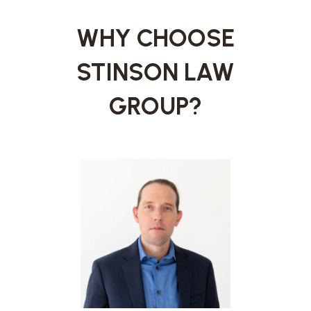
WHY CHOOSE
STINSON LAW
GROUP?