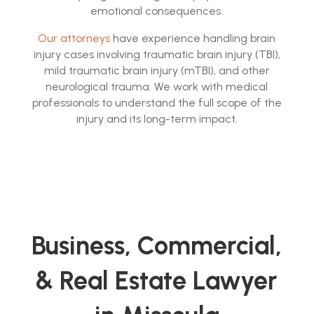
emotional consequences.
Our attorneys
have experience handling brain
injury cases involving traumatic brain injury (TBI),
mild traumatic brain injury (mTBI), and other
neurological trauma. We work with medical
professionals to understand the full scope of the
injury and its long-term impact.
Business, Commercial,
& Real Estate Lawyer