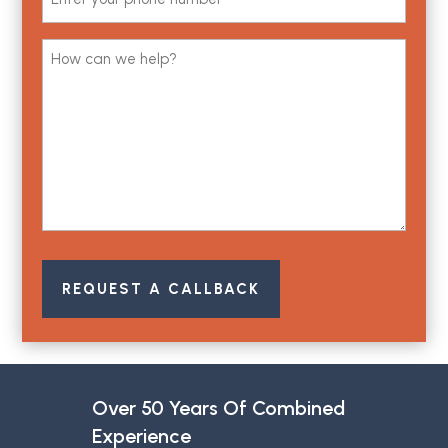
(Required)
Comments
(Required)
REQUEST A CALLBACK
Over 50 Years Of Combined
Experience